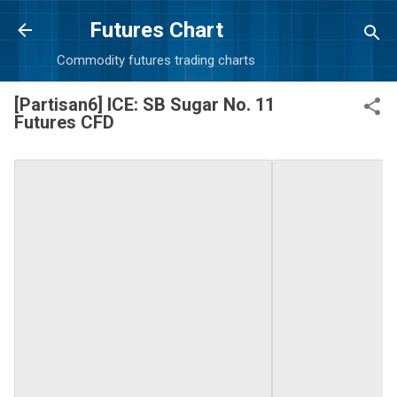
Skip to main content
Futures Chart
Commodity futures trading charts
[Partisan6] ICE: SB Sugar No. 11
Futures CFD