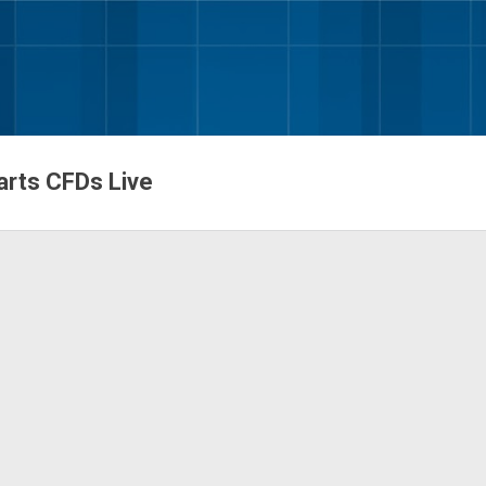
Skip to main content
harts CFDs Live