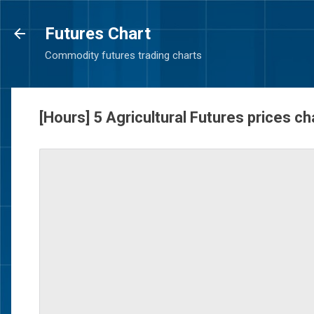
Futures Chart
Commodity futures trading charts
[Hours] 5 Agricultural Futures prices c