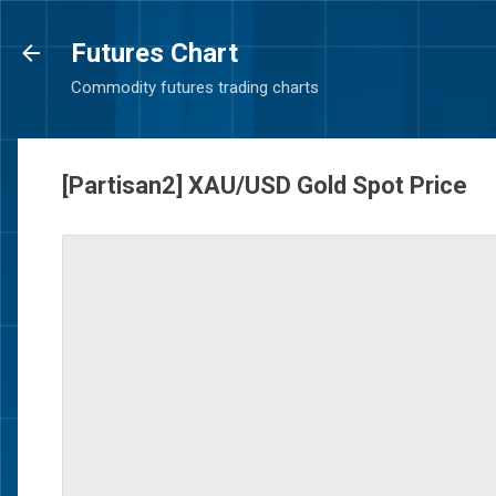
Futures Chart
Commodity futures trading charts
[Partisan2] XAU/USD Gold Spot Price