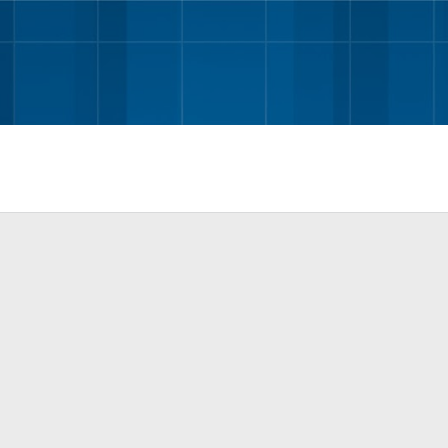
Skip to main content