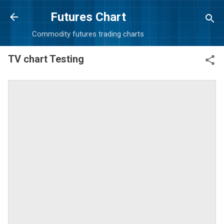
Skip to main content
Futures Chart
Commodity futures trading charts
TV chart Testing