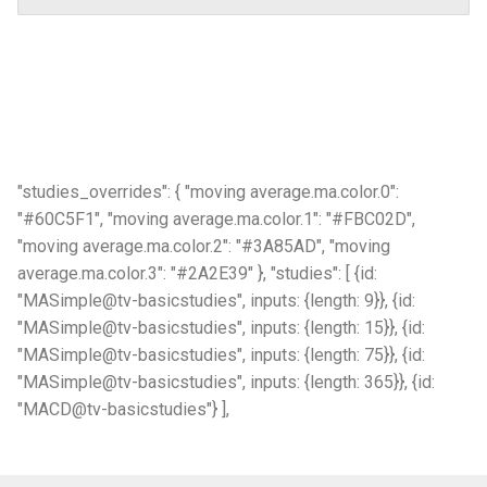
"studies_overrides": { "moving average.ma.color.0":
"#60C5F1", "moving average.ma.color.1": "#FBC02D",
"moving average.ma.color.2": "#3A85AD", "moving
average.ma.color.3": "#2A2E39" }, "studies": [ {id:
"MASimple@tv-basicstudies", inputs: {length: 9}}, {id:
"MASimple@tv-basicstudies", inputs: {length: 15}}, {id:
"MASimple@tv-basicstudies", inputs: {length: 75}}, {id:
"MASimple@tv-basicstudies", inputs: {length: 365}}, {id:
"MACD@tv-basicstudies"} ],