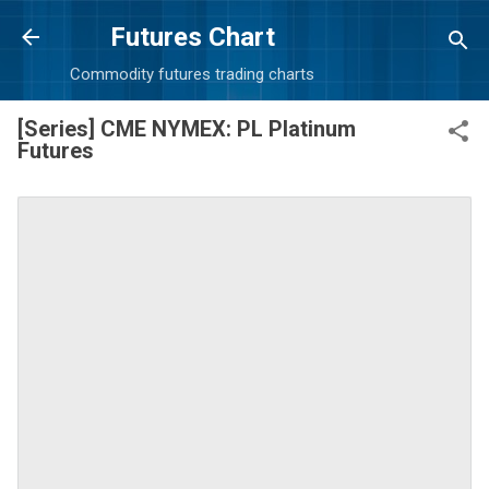
Skip to main content
Futures Chart
Commodity futures trading charts
[Series] CME NYMEX: PL Platinum
Futures