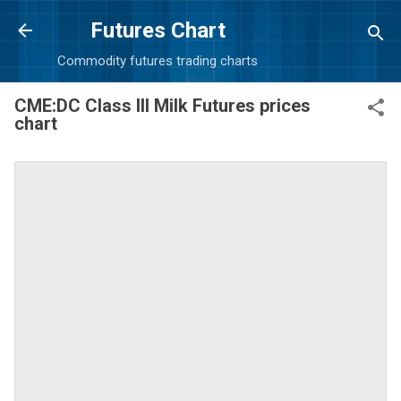
Skip to main content
Futures Chart
Commodity futures trading charts
CME:DC Class III Milk Futures prices
chart