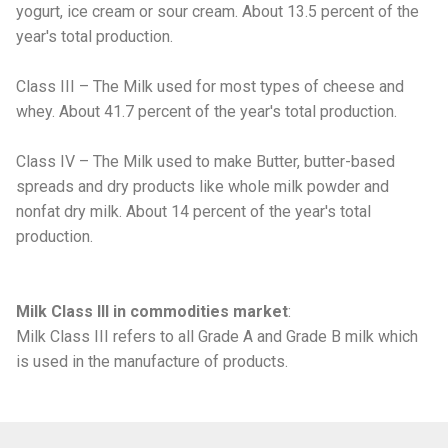
yogurt, ice cream or sour cream. About 13.5 percent of the
year's total production.
Class III – The Milk used for most types of cheese and
whey. About 41.7 percent of the year's total production.
Class IV – The Milk used to make Butter, butter-based
spreads and dry products like whole milk powder and
nonfat dry milk. About 14 percent of the year's total
production.
Milk Class III in commodities market
:
Milk Class III refers to all Grade A and Grade B milk which
is used in the manufacture of products.