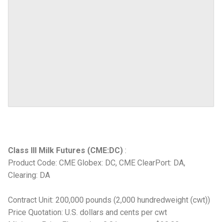
Class III Milk Futures (CME:DC)
:
Product Code: CME Globex: DC, CME ClearPort: DA,
Clearing: DA
Contract Unit: 200,000 pounds (2,000 hundredweight (cwt))
Price Quotation: U.S. dollars and cents per cwt