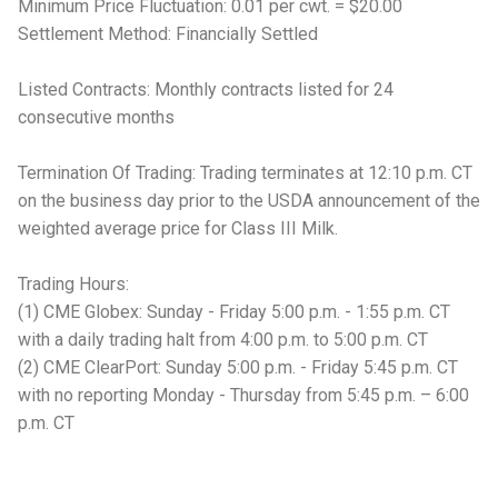
Minimum Price Fluctuation: 0.01 per cwt. = $20.00
Settlement Method: Financially Settled
Listed Contracts: Monthly contracts listed for 24
consecutive months
Termination Of Trading: Trading terminates at 12:10 p.m. CT
on the business day prior to the USDA announcement of the
weighted average price for Class III Milk.
Trading Hours:
(1) CME Globex: Sunday - Friday 5:00 p.m. - 1:55 p.m. CT
with a daily trading halt from 4:00 p.m. to 5:00 p.m. CT
(2) CME ClearPort: Sunday 5:00 p.m. - Friday 5:45 p.m. CT
with no reporting Monday - Thursday from 5:45 p.m. – 6:00
p.m. CT