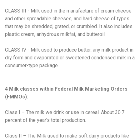
CLASS III - Milk used in the manufacture of cream cheese
and other spreadable cheeses, and hard cheese of types
that may be shredded, grated, or crumbled. It also includes
plastic cream, anhydrous milkfat, and butteroil.
CLASS IV - Milk used to produce butter, any milk product in
dry form and evaporated or sweetened condensed milk in a
consumer-type package.
4 Milk classes within Federal Milk Marketing Orders
(FMMOs)
:
Class I – The milk we drink or use in cereal. About 30.7
percent of the year's total production.
Class II – The Milk used to make soft dairy products like