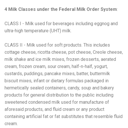
4 Milk Classes under the Federal Milk Order System
:
CLASS I - Milk used for beverages including eggnog and
ultra-high temperature (UHT) milk.
CLASS II - Milk used for soft products. This includes
cottage cheese, ricotta cheese, pot cheese, Creole cheese,
milk shake and ice milk mixes, frozen desserts, aerated
cream, frozen cream, sour cream, half-n-half, yogurt,
custards, puddings, pancake mixes, batter, buttermilk
biscuit mixes, infant or dietary formulas packaged in
hermetically sealed containers, candy, soup and bakery
products for general distribution to the public including
sweetened condensed milk used for manufacture of
aforesaid products, and fluid cream or any product
containing artificial fat or fat substitutes that resemble fluid
cream.