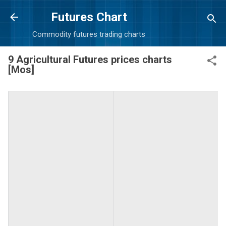
Skip to main content
Futures Chart
Commodity futures trading charts
9 Agricultural Futures prices charts
[Mos]