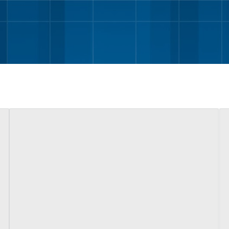
Skip to main content