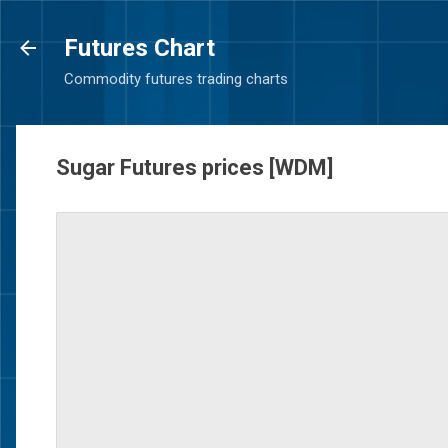
Futures Chart
Commodity futures trading charts
Sugar Futures prices [WDM]