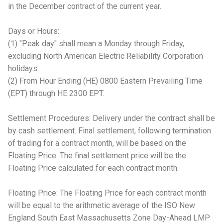
in the December contract of the current year.
Days or Hours:
(1) "Peak day" shall mean a Monday through Friday,
excluding North American Electric Reliability Corporation
holidays.
(2) From Hour Ending (HE) 0800 Eastern Prevailing Time
(EPT) through HE 2300 EPT.
Settlement Procedures: Delivery under the contract shall be
by cash settlement. Final settlement, following termination
of trading for a contract month, will be based on the
Floating Price. The final settlement price will be the
Floating Price calculated for each contract month.
Floating Price: The Floating Price for each contract month
will be equal to the arithmetic average of the ISO New
England South East Massachusetts Zone Day-Ahead LMP