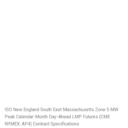
ISO New England South East Massachusetts Zone 5 MW
Peak Calendar-Month Day-Ahead LMP Futures (CME
NYMEX: AP4) Contract Specifications