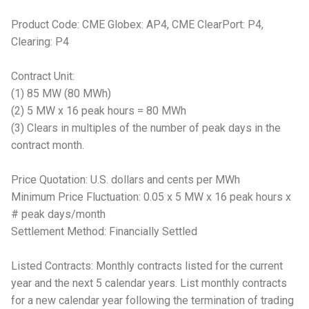
Product Code: CME Globex: AP4, CME ClearPort: P4,
Clearing: P4
Contract Unit:
(1) 85 MW (80 MWh)
(2) 5 MW x 16 peak hours = 80 MWh
(3) Clears in multiples of the number of peak days in the
contract month.
Price Quotation: U.S. dollars and cents per MWh
Minimum Price Fluctuation: 0.05 x 5 MW x 16 peak hours x
# peak days/month
Settlement Method: Financially Settled
Listed Contracts: Monthly contracts listed for the current
year and the next 5 calendar years. List monthly contracts
for a new calendar year following the termination of trading