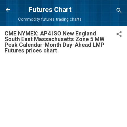
Skip to main content
Futures Chart
Commodity futures trading charts
CME NYMEX: AP4 ISO New England
South East Massachusetts Zone 5 MW
Peak Calendar-Month Day-Ahead LMP
Futures prices chart