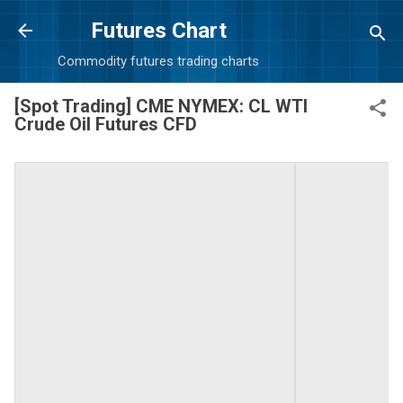
Skip to main content
Futures Chart
Commodity futures trading charts
[Spot Trading] CME NYMEX: CL WTI
Crude Oil Futures CFD