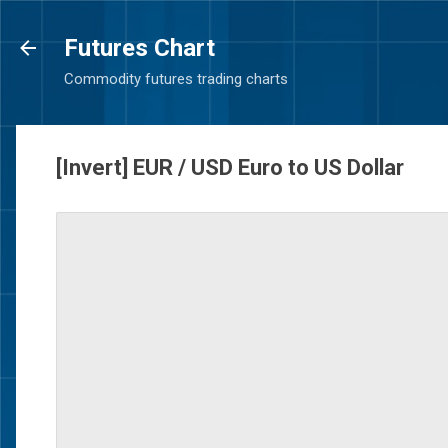
Futures Chart
Commodity futures trading charts
[Invert] EUR / USD Euro to US Dollar