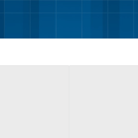
Skip to main content