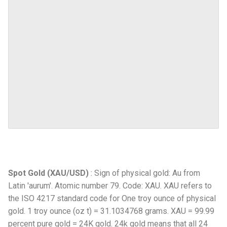
Spot Gold (XAU/USD)
: Sign of physical gold: Au from
Latin 'aurum'. Atomic number 79. Code: XAU. XAU refers to
the ISO 4217 standard code for One troy ounce of physical
gold. 1 troy ounce (oz t) = 31.1034768 grams. XAU = 99.99
percent pure gold = 24K gold. 24k gold means that all 24