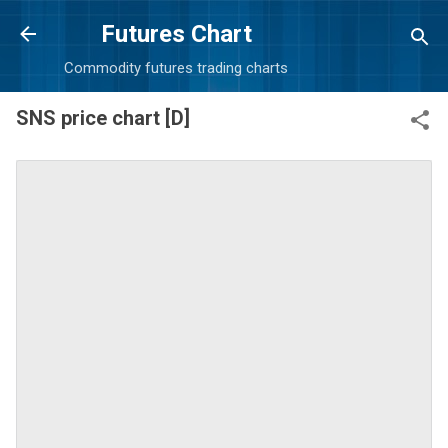
Skip to main content
Futures Chart
Commodity futures trading charts
SNS price chart [D]