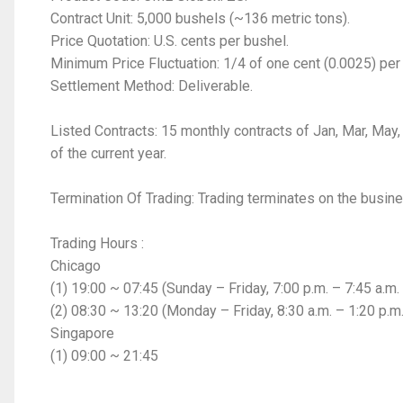
Contract Unit: 5,000 bushels (~136 metric tons).
Price Quotation: U.S. cents per bushel.
Minimum Price Fluctuation: 1/4 of one cent (0.0025) per
Settlement Method: Deliverable.
Listed Contracts: 15 monthly contracts of Jan, Mar, May,
of the current year.
Termination Of Trading: Trading terminates on the busine
Trading Hours :
Chicago
(1) 19:00 ~ 07:45 (Sunday – Friday, 7:00 p.m. – 7:45 a.m.
(2) 08:30 ~ 13:20 (Monday – Friday, 8:30 a.m. – 1:20 p.m
Singapore
(1) 09:00 ~ 21:45