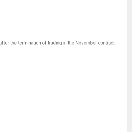
after the termination of trading in the November contract