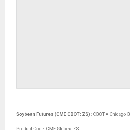
Soybean Futures (CME CBOT: ZS)
: CBOT = Chicago B
Product Code: CME Globex: ZS.