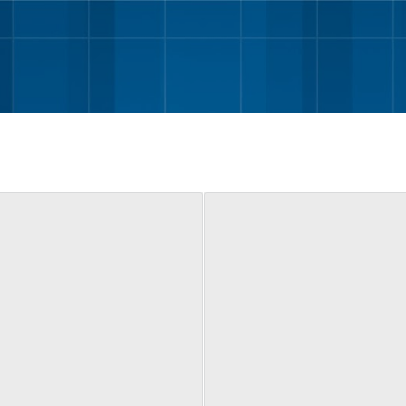
Skip to main content