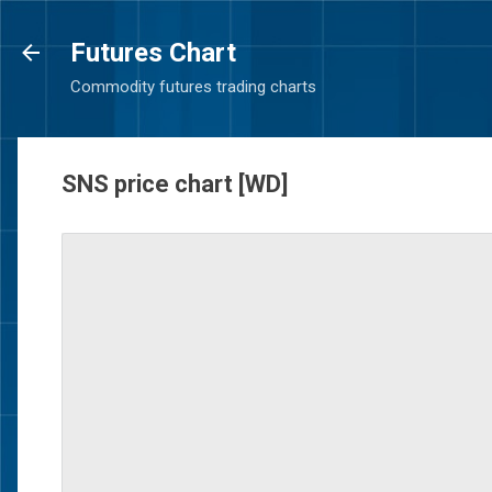
Futures Chart
Commodity futures trading charts
SNS price chart [WD]