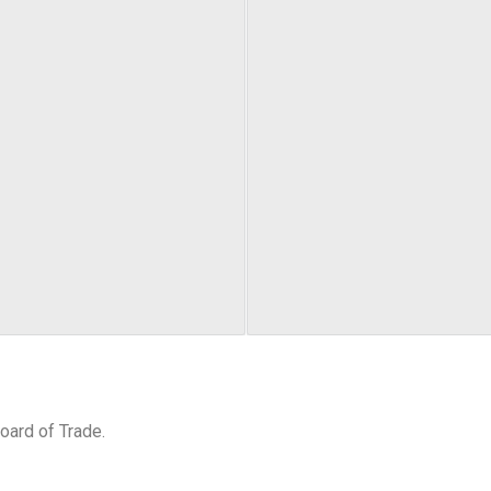
oard of Trade.