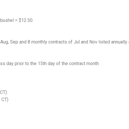
 bushel = $12.50.
 Aug, Sep and 8 monthly contracts of Jul and Nov listed annually 
ss day prior to the 15th day of the contract month.
 CT)
. CT)