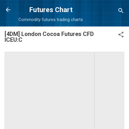
Skip to main content
Futures Chart
Commodity futures trading charts
[4DM] London Cocoa Futures CFD
ICEU:C