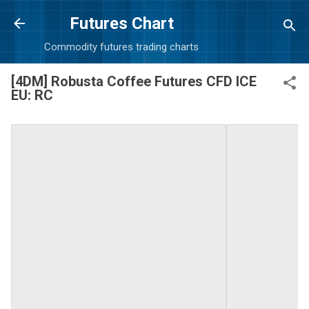
Skip to main content
Futures Chart
Commodity futures trading charts
[4DM] Robusta Coffee Futures CFD ICE
EU: RC