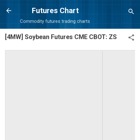
Skip to main content
Futures Chart
Commodity futures trading charts
[4MW] Soybean Futures CME CBOT: ZS