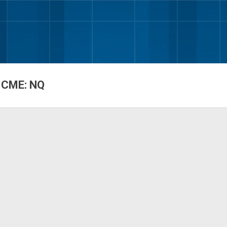
Skip to main content
 CME: NQ