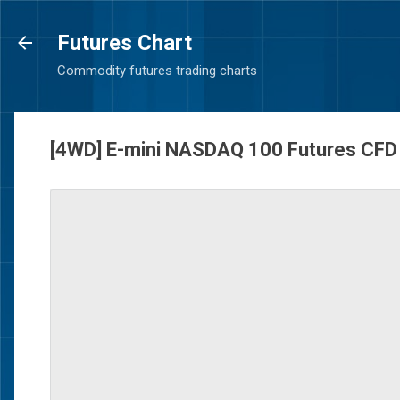
Futures Chart
Commodity futures trading charts
[4WD] E-mini NASDAQ 100 Futures CFD