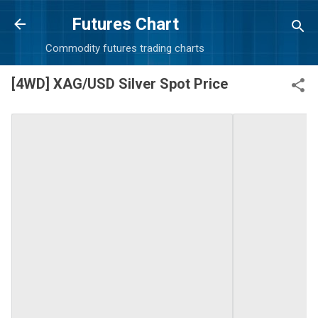
Skip to main content
Futures Chart
Commodity futures trading charts
[4WD] XAG/USD Silver Spot Price